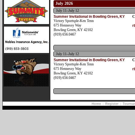
July 2026
July 11–July 12
Summer Invitational in Bowling Green, KY
C
Victory Sportsple-Ken Tenn
675 Hennessy Way
r
Bowling Green, KY 42102
(919) 656.0467
July 11–July 12
Summer Invitational in Bowling Green, KY
C
Victory Sportsple-Ken Tenn
675 Hennessy Way
r
Bowling Green, KY 42102
(919) 656.0467
Home
|
Register
|
Tourna