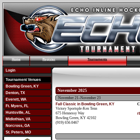
Home
Register
Tournaments
Login
Tournament Venues
Bowling Green, KY
November 2025
Denton, TX
November 21–November 23
Everett, WA
Fall Classic in Bowling Green, KY
C
Ft. Myers, FL
Victory Sportsple-Ken Tenn
Huntsville, AL
675 Hennessy Way
r
Bowling Green, KY 42102
Midlothian, VA
(919) 656.0467
Norcross, GA
St. Peters, MO